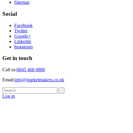
Sitemap
Social
Facebook
Twitter
Google+
Linkedin
Instagram
Get in touch
Call us:
0845 468 0880
Email:
info@marketmakers.co.uk
Log in