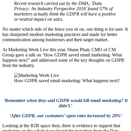
Recent research carried out by the DMA, ‘Data
Privacy: An Industry Perspective 2018’ found 57% of
marketers actually think the GDPR will have a positive
or neutral impact on sales.
No matter which side of the fence you sit on, one thing is for sure. It
has sharpened modern marketing practices and made for better
communication among businesses and their target market.
At Marketing Week Live this year, Shane Phair, CMO of CM
Group gave a talk on ‘How GDPR saved email marketing: What
happens next?’ and addressed some of the key thoughts on GDPR
from the industry.
How GDPR saved email marketing: What happens next?
‘Remember when they said GDPR would kill email marketing? It
didn’t.’
‘After GDPR, our customers’ open rates increased by 28%’
Looking at the B2B space then, there is evidence to support that
marketers on the whole have found the transition from the Data