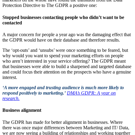
Protection Directive to The GDPR a positive one:
Stopped businesses contacting people who didn’t want to be
contacted
A major concern for people a year ago was the damaging effect that
the GDPR would have on their database and therefore results.
The ‘opt-outs’ and ‘unsubs’ were once something to be feared, but
why would you want to spend your marketing efforts on people
who aren’t interested in your service offering? The GDPR meant
that businesses were able to build a sharpened and targeted database
and could focus their attention on the prospects who have a genuine
interest.
‘
A more engaged and trusting audience is much more likely to
respond positively to marketing.’
DMA’s GDPR: A year on
research.
Business alignment
The GDPR has made for better alignment in businesses. Where
there was once major differences between Marketing and IT/ Data,
we are now seeing a building of relationships and working together