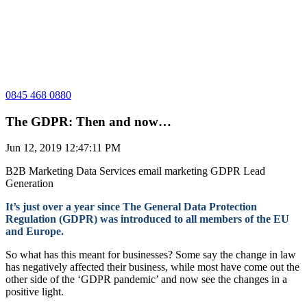
0845 468 0880
The GDPR: Then and now…
Jun 12, 2019 12:47:11 PM
B2B Marketing
Data Services
email marketing
GDPR
Lead
Generation
It’s just over a year since The General Data Protection
Regulation (GDPR) was introduced to all members of the EU
and Europe.
So what has this meant for businesses? Some say the change in law
has negatively affected their business, while most have come out the
other side of the ‘GDPR pandemic’ and now see the changes in a
positive light.