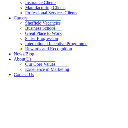
Insurance Clients
Manufacturing Clients
Professional Services Clients
Careers
Sheffield Vacancies
Business School
Great Place to Work
8 Tier Progression
International Incentive Programme
Rewards and Recognition
News/Blog
About Us
Our Core Values
Excellence in Marketing
Contact Us