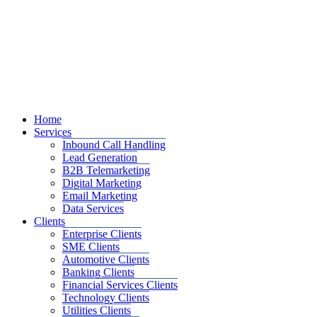
Home
Services
Inbound Call Handling
Lead Generation
B2B Telemarketing
Digital Marketing
Email Marketing
Data Services
Clients
Enterprise Clients
SME Clients
Automotive Clients
Banking Clients
Financial Services Clients
Technology Clients
Utilities Clients