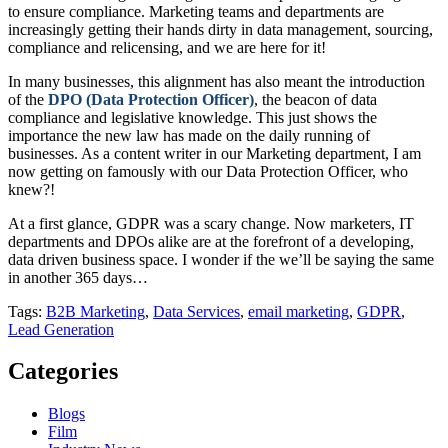
to ensure compliance. Marketing teams and departments are
increasingly getting their hands dirty in data management, sourcing,
compliance and relicensing, and we are here for it!
In many businesses, this alignment has also meant the introduction
of the
DPO (Data Protection Officer)
, the beacon of data
compliance and legislative knowledge. This just shows the
importance the new law has made on the daily running of
businesses. As a content writer in our Marketing department, I am
now getting on famously with our Data Protection Officer, who
knew?!
At a first glance, GDPR was a scary change. Now marketers, IT
departments and DPOs alike are at the forefront of a developing,
data driven business space. I wonder if the we’ll be saying the same
in another 365 days…
Tags:
B2B Marketing
,
Data Services
,
email marketing
,
GDPR
,
Lead Generation
Categories
Blogs
Film