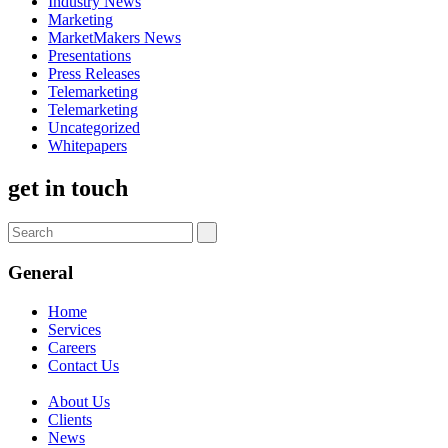
Industry News
Marketing
MarketMakers News
Presentations
Press Releases
Telemarketing
Telemarketing
Uncategorized
Whitepapers
get in touch
General
Home
Services
Careers
Contact Us
About Us
Clients
News