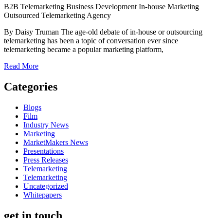
B2B Telemarketing
Business Development
In-house
Marketing
Outsourced Telemarketing Agency
By Daisy Truman The age-old debate of in-house or outsourcing
telemarketing has been a topic of conversation ever since
telemarketing became a popular marketing platform,
Read More
Categories
Blogs
Film
Industry News
Marketing
MarketMakers News
Presentations
Press Releases
Telemarketing
Telemarketing
Uncategorized
Whitepapers
get in touch