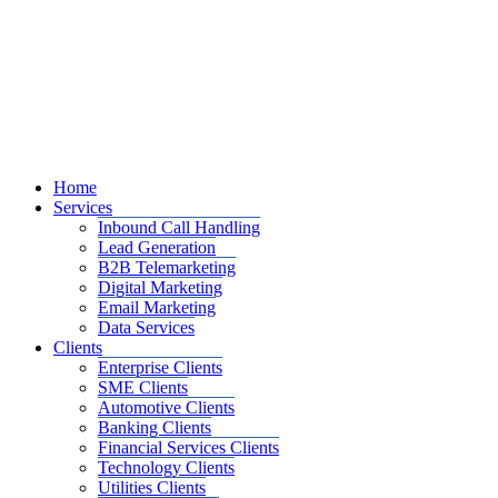
Home
Services
Inbound Call Handling
Lead Generation
B2B Telemarketing
Digital Marketing
Email Marketing
Data Services
Clients
Enterprise Clients
SME Clients
Automotive Clients
Banking Clients
Financial Services Clients
Technology Clients
Utilities Clients