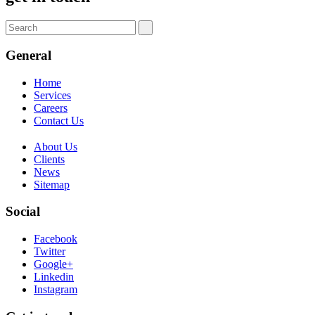
General
Home
Services
Careers
Contact Us
About Us
Clients
News
Sitemap
Social
Facebook
Twitter
Google+
Linkedin
Instagram