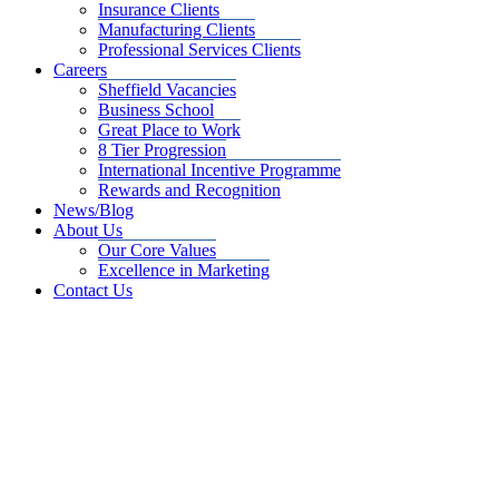
Insurance Clients
Manufacturing Clients
Professional Services Clients
Careers
Sheffield Vacancies
Business School
Great Place to Work
8 Tier Progression
International Incentive Programme
Rewards and Recognition
News/Blog
About Us
Our Core Values
Excellence in Marketing
Contact Us