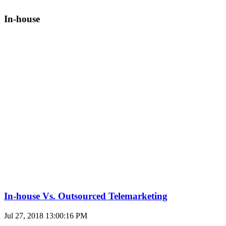
In-house
In-house Vs. Outsourced Telemarketing
Jul 27, 2018 13:00:16 PM