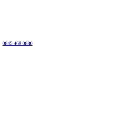
0845 468 0880