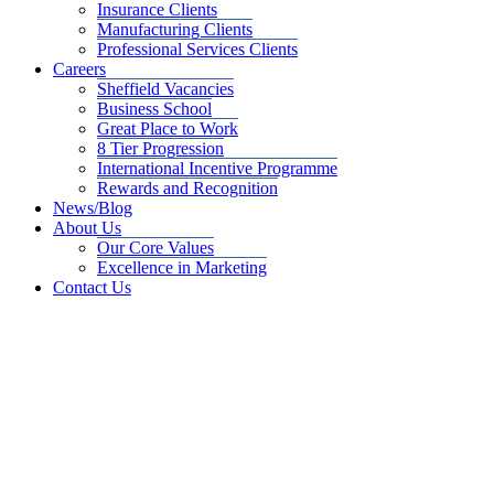
Insurance Clients
Manufacturing Clients
Professional Services Clients
Careers
Sheffield Vacancies
Business School
Great Place to Work
8 Tier Progression
International Incentive Programme
Rewards and Recognition
News/Blog
About Us
Our Core Values
Excellence in Marketing
Contact Us