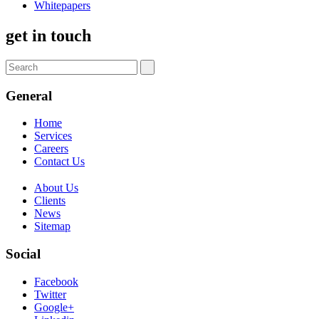
Whitepapers
get in touch
General
Home
Services
Careers
Contact Us
About Us
Clients
News
Sitemap
Social
Facebook
Twitter
Google+