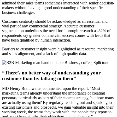
admitted their sales teams sometimes interacted with senior decision-
makers without having a good understanding of their specific
business challenges.
Customer centricity should be acknowledged as an essential and
vital part of any commercial strategy. Accurate customer
segmentation underlines the need for thorough research as 82% of
respondents say greater commercial success comes with leads that
have been qualified by human interaction.
Barriers to customer insight were highlighted as resource, marketing
and sales alignment, and a lack of high quality data.
“There’s no better way of understanding your
customer than by talking to them”
MD Henry Braithwaite, commented upon the report, “Most
marketing teams already understand the importance of creating
personas, particularly as part of their content strategy, but how many
are actually using them? By regularly reaching out and speaking to
existing customers and prospects, we gain valuable insight into their
working week, the teams they work with, the people they report to
and, most importantly, their objectives and challenges.”