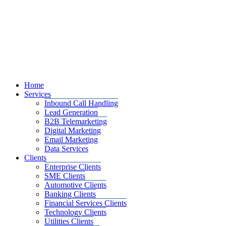
Home
Services
Inbound Call Handling
Lead Generation
B2B Telemarketing
Digital Marketing
Email Marketing
Data Services
Clients
Enterprise Clients
SME Clients
Automotive Clients
Banking Clients
Financial Services Clients
Technology Clients
Utilities Clients