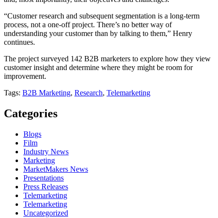
“Customer research and subsequent segmentation is a long-term
process, not a one-off project. There’s no better way of
understanding your customer than by talking to them,” Henry
continues.
The project surveyed 142 B2B marketers to explore how they view
customer insight and determine where they might be room for
improvement.
Tags:
B2B Marketing
,
Research
,
Telemarketing
Categories
Blogs
Film
Industry News
Marketing
MarketMakers News
Presentations
Press Releases
Telemarketing
Telemarketing
Uncategorized