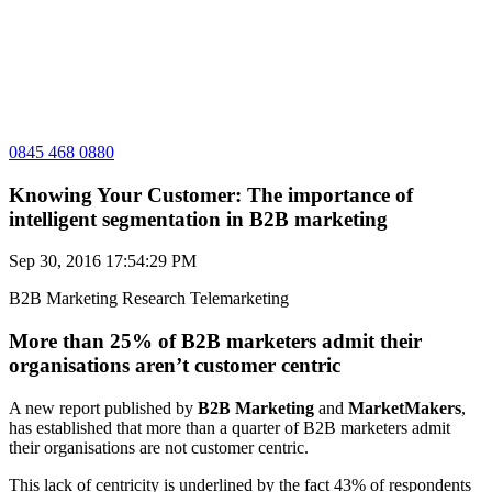
0845 468 0880
Knowing Your Customer: The importance of
intelligent segmentation in B2B marketing
Sep 30, 2016 17:54:29 PM
B2B Marketing
Research
Telemarketing
More than 25% of B2B marketers admit their
organisations aren’t customer centric
A new report published by
B2B Marketing
and
MarketMakers
,
has established that more than a quarter of B2B marketers admit
their organisations are not customer centric.
This lack of centricity is underlined by the fact 43% of respondents