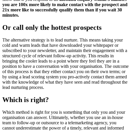
you are 100x more likely to make contact with the prospect and
21x more like to successfully qualify them than if you wait 30
minutes.
Or call only the hottest prospects
The alternative strategy is to lead nurture. This means taking your
cold and warm leads that have downloaded your whitepaper or
subscribed to your newsletter, and maintain their engagement with a
structured cycle of relevant follow-up activity. This results in
bringing the cooler leads to a point where they feel they are in a
position to have a conversation with your organisation. The outcome
of this process is that they either contact you on their own terms; or
by using a lead scoring system you pro-actively contact them armed
with the knowledge of what they have seen and read throughout the
lead nurturing process.
Which is right?
Which method is right for you is something that only you and your
organisation can answer. Ultimately, whether you use an in-house
team to follow-up or outsource to a telemarketing agency, you
cannot underestimate the power of a timely, relevant and informed