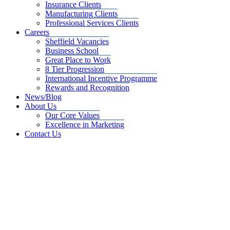
Insurance Clients
Manufacturing Clients
Professional Services Clients
Careers
Sheffield Vacancies
Business School
Great Place to Work
8 Tier Progression
International Incentive Programme
Rewards and Recognition
News/Blog
About Us
Our Core Values
Excellence in Marketing
Contact Us