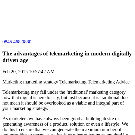
0845 468 0880
The advantages of telemarketing in modern digitally
driven age
Feb 20, 2015 10:57:42 AM
Marketing
marketing strategy
Telemarketing
Telemarketing Advice
Telemarketing may fall under the ‘traditional’ marketing category
now that digital is here to stay, but just because it is traditional does
not mean it should be overlooked as a viable and integral part of
your marketing strategy.
As marketers we have always been good at building desire or
generating awareness of a product, solution or even a lifestyle. We
do this to ensure that we can generate the maximum number of
opportunities to create sales, leads or other outcome as required by