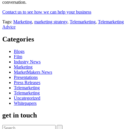
conversation.
Contact us to see how we can help your business
Tags:
Marketing
,
marketing strategy
,
Telemarketing
,
Telemarketing
Advice
Categories
Blogs
Film
Industry News
Marketing
MarketMakers News
Presentations
Press Releases
Telemarketing
Telemarketing
Uncategorized
Whitepapers
get in touch