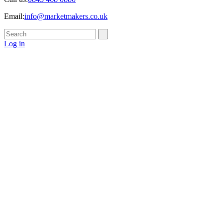
Email:
info@marketmakers.co.uk
Log in