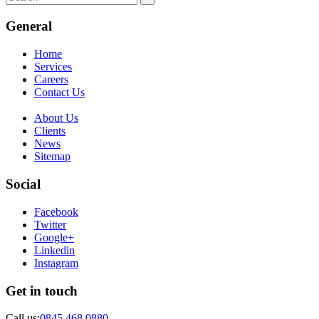
General
Home
Services
Careers
Contact Us
About Us
Clients
News
Sitemap
Social
Facebook
Twitter
Google+
Linkedin
Instagram
Get in touch
Call us:
0845 468 0880