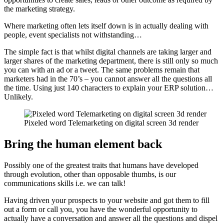
the marketing strategy.
Where marketing often lets itself down is in actually dealing with
people, event specialists not withstanding…
The simple fact is that whilst digital channels are taking larger and
larger shares of the marketing department, there is still only so much
you can with an ad or a tweet. The same problems remain that
marketers had in the 70’s – you cannot answer all the questions all
the time. Using just 140 characters to explain your ERP solution…
Unlikely.
Pixeled word Telemarketing on digital screen 3d render
Bring the human element back
Possibly one of the greatest traits that humans have developed
through evolution, other than opposable thumbs, is our
communications skills i.e. we can talk!
Having driven your prospects to your website and got them to fill
out a form or call you, you have the wonderful opportunity to
actually have a conversation and answer all the questions and dispel