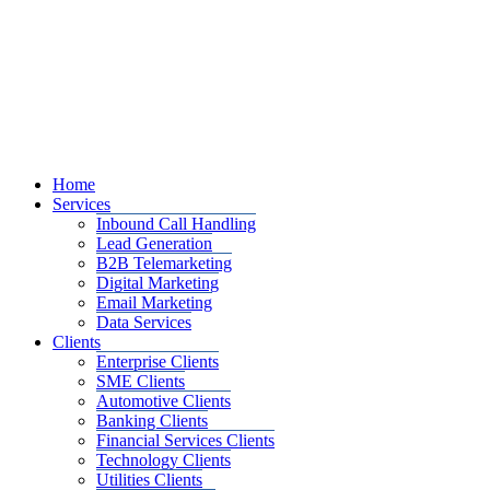
Home
Services
Inbound Call Handling
Lead Generation
B2B Telemarketing
Digital Marketing
Email Marketing
Data Services
Clients
Enterprise Clients
SME Clients
Automotive Clients
Banking Clients
Financial Services Clients
Technology Clients
Utilities Clients