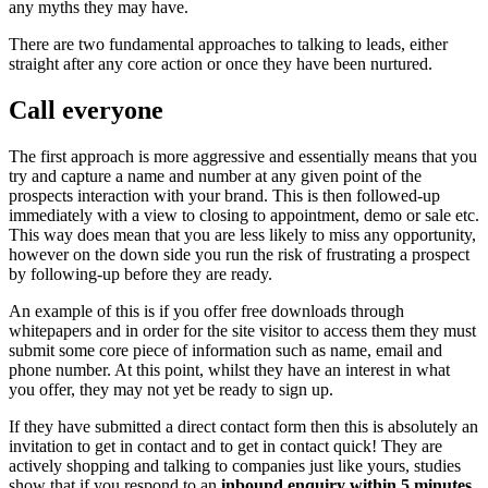
any myths they may have.
There are two fundamental approaches to talking to leads, either
straight after any core action or once they have been nurtured.
Call everyone
The first approach is more aggressive and essentially means that you
try and capture a name and number at any given point of the
prospects interaction with your brand. This is then followed-up
immediately with a view to closing to appointment, demo or sale etc.
This way does mean that you are less likely to miss any opportunity,
however on the down side you run the risk of frustrating a prospect
by following-up before they are ready.
An example of this is if you offer free downloads through
whitepapers and in order for the site visitor to access them they must
submit some core piece of information such as name, email and
phone number. At this point, whilst they have an interest in what
you offer, they may not yet be ready to sign up.
If they have submitted a direct contact form then this is absolutely an
invitation to get in contact and to get in contact quick! They are
actively shopping and talking to companies just like yours, studies
show that if you respond to an
inbound enquiry within 5 minutes