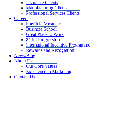
Insurance Clients
Manufacturing Clients
Professional Services Clients
Careers
Sheffield Vacancies
Business School
Great Place to Work
8 Tier Progression
International Incentive Programme
Rewards and Recognition
News/Blog
About Us
Our Core Values
Excellence in Marketing
Contact Us