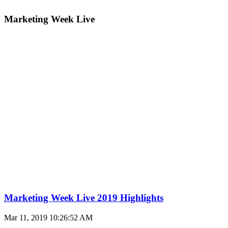
Marketing Week Live
Marketing Week Live 2019 Highlights
Mar 11, 2019 10:26:52 AM