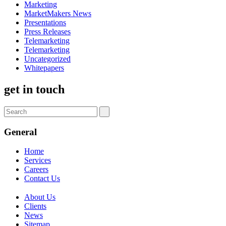
Marketing
MarketMakers News
Presentations
Press Releases
Telemarketing
Telemarketing
Uncategorized
Whitepapers
get in touch
General
Home
Services
Careers
Contact Us
About Us
Clients
News
Sitemap