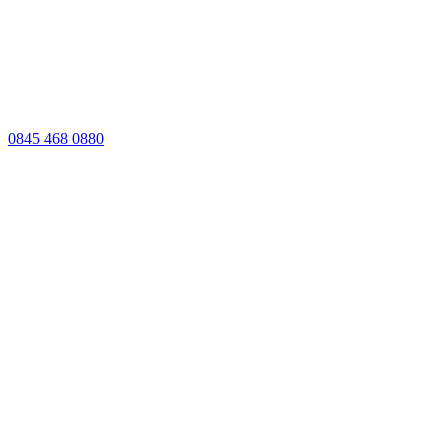
0845 468 0880