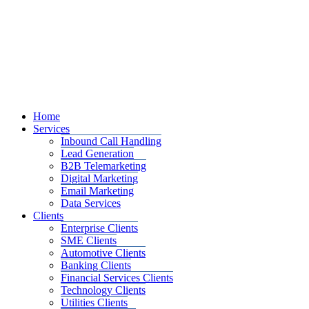
Home
Services
Inbound Call Handling
Lead Generation
B2B Telemarketing
Digital Marketing
Email Marketing
Data Services
Clients
Enterprise Clients
SME Clients
Automotive Clients
Banking Clients
Financial Services Clients
Technology Clients
Utilities Clients