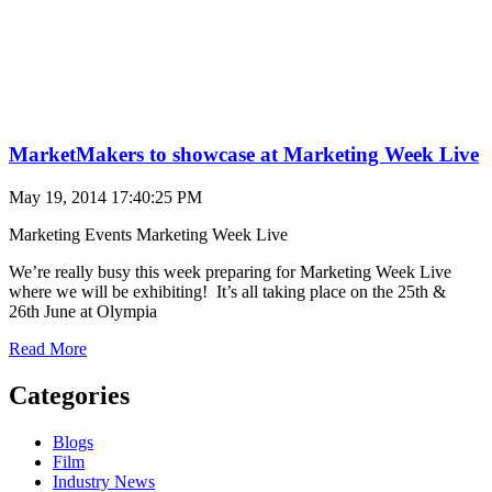
MarketMakers to showcase at Marketing Week Live
May 19, 2014 17:40:25 PM
Marketing Events
Marketing Week Live
We’re really busy this week preparing for Marketing Week Live
where we will be exhibiting! It’s all taking place on the 25th &
26th June at Olympia
Read More
Categories
Blogs
Film
Industry News