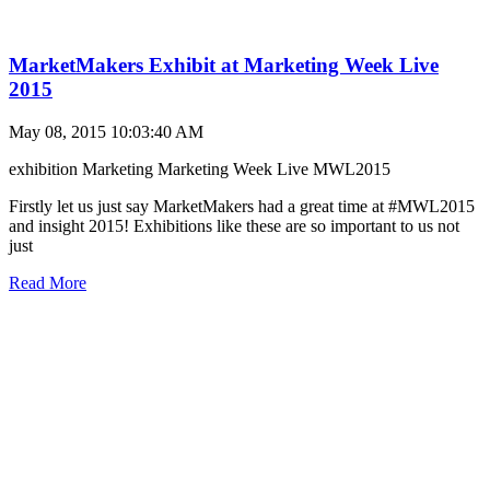
MarketMakers Exhibit at Marketing Week Live
2015
May 08, 2015 10:03:40 AM
exhibition
Marketing
Marketing Week Live
MWL2015
Firstly let us just say MarketMakers had a great time at #MWL2015
and insight 2015! Exhibitions like these are so important to us not
just
Read More