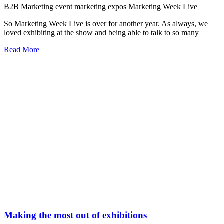
B2B Marketing
event marketing
expos
Marketing Week Live
So Marketing Week Live is over for another year. As always, we
loved exhibiting at the show and being able to talk to so many
Read More
Making the most out of exhibitions