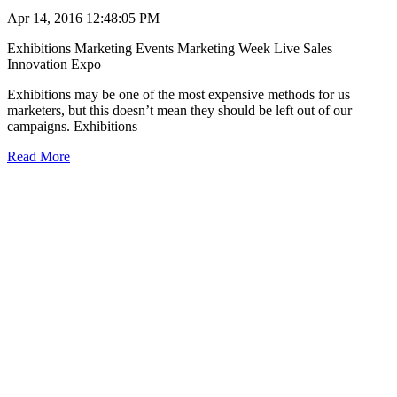
Apr 14, 2016 12:48:05 PM
Exhibitions
Marketing Events
Marketing Week Live
Sales
Innovation Expo
Exhibitions may be one of the most expensive methods for us
marketers, but this doesn’t mean they should be left out of our
campaigns. Exhibitions
Read More