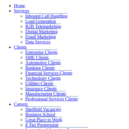
Home
Services
Inbound Call Handling
Lead Generation
B2B Telemarketing
Digital Marketing
Email Marketing
Data Services
Clients
Enterprise Clients
SME Clients
Automotive Clients
Banking Clients
Financial Services Clients
Technology Clients
Utilities Clients
Insurance Clients
Manufacturing Clients
Professional Services Clients
Careers
Sheffield Vacancies
Business School
Great Place to Work
8 Tier Progression