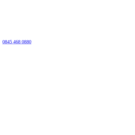
0845 468 0880