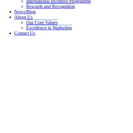
International Incentive Programme
Rewards and Recognition
News/Blog
About Us
Our Core Values
Excellence in Marketing
Contact Us