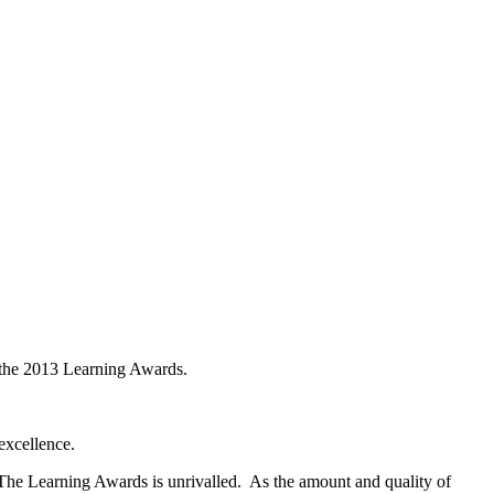
 the 2013 Learning Awards.
excellence.
f The Learning Awards is unrivalled. As the amount and quality of