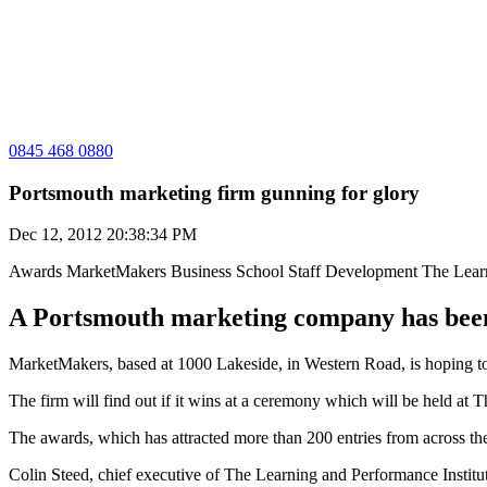
0845 468 0880
Portsmouth marketing firm gunning for glory
Dec 12, 2012 20:38:34 PM
Awards
MarketMakers Business School
Staff Development
The Lear
A Portsmouth marketing company has been 
MarketMakers, based at 1000 Lakeside, in Western Road, is hoping t
The firm will find out if it wins at a ceremony which will be held at
The awards, which has attracted more than 200 entries from across t
Colin Steed, chief executive of The Learning and Performance Institut