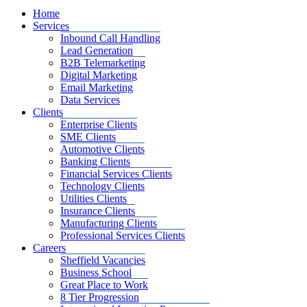
Home
Services
Inbound Call Handling
Lead Generation
B2B Telemarketing
Digital Marketing
Email Marketing
Data Services
Clients
Enterprise Clients
SME Clients
Automotive Clients
Banking Clients
Financial Services Clients
Technology Clients
Utilities Clients
Insurance Clients
Manufacturing Clients
Professional Services Clients
Careers
Sheffield Vacancies
Business School
Great Place to Work
8 Tier Progression