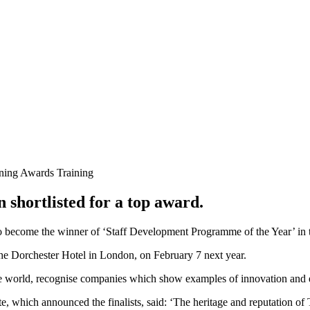
ning Awards
Training
shortlisted for a top award.
o become the winner of ‘Staff Development Programme of the Year’ in
 The Dorchester Hotel in London, on February 7 next year.
he world, recognise companies which show examples of innovation and 
e, which announced the finalists, said: ‘The heritage and reputation o