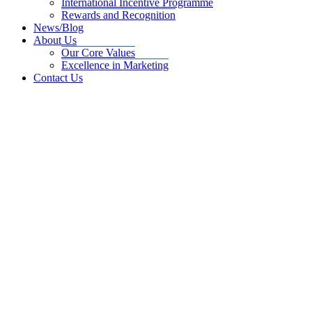
International Incentive Programme
Rewards and Recognition
News/Blog
About Us
Our Core Values
Excellence in Marketing
Contact Us