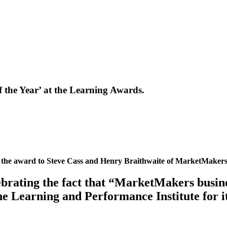
the Year’ at the Learning Awards.
 the award to Steve Cass and Henry Braithwaite of MarketMakers
brating the fact that “MarketMakers busine
e Learning and Performance Institute for i