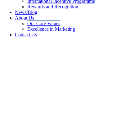
International Incentive Programme
Rewards and Recognition
News/Blog
About Us
Our Core Values
Excellence in Marketing
Contact Us