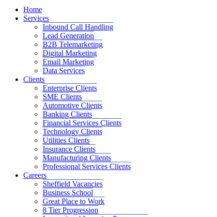
Home
Services
Inbound Call Handling
Lead Generation
B2B Telemarketing
Digital Marketing
Email Marketing
Data Services
Clients
Enterprise Clients
SME Clients
Automotive Clients
Banking Clients
Financial Services Clients
Technology Clients
Utilities Clients
Insurance Clients
Manufacturing Clients
Professional Services Clients
Careers
Sheffield Vacancies
Business School
Great Place to Work
8 Tier Progression