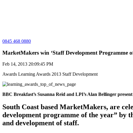
0845 468 0880
MarketMakers win ‘Staff Development Programme of 
Feb 14, 2013 20:09:45 PM
Awards
Learning Awards 2013
Staff Development
BBC Breakfast’s Susanna Reid and LPI’s Alan Bellinger present
South Coast based MarketMakers, are cele
development programme of the year” by th
and development of staff.