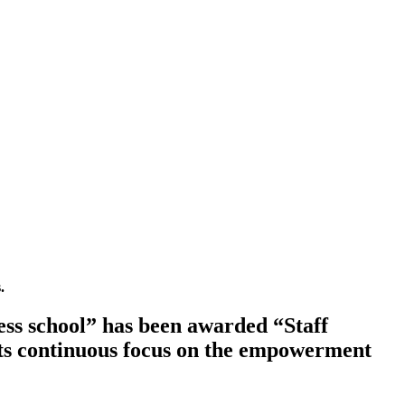
.
ss school” has been awarded “Staff
ts continuous focus on the empowerment