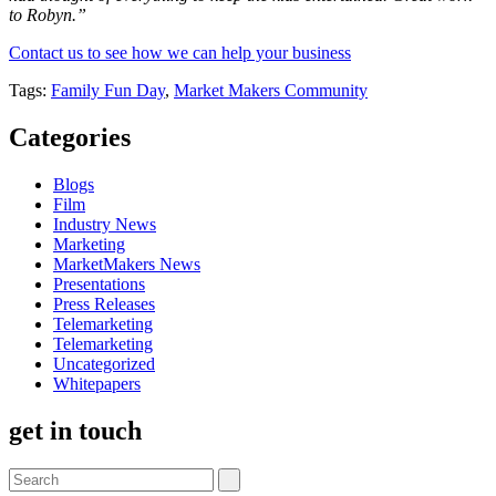
to Robyn.”
Contact us to see how we can help your business
Tags:
Family Fun Day
,
Market Makers Community
Categories
Blogs
Film
Industry News
Marketing
MarketMakers News
Presentations
Press Releases
Telemarketing
Telemarketing
Uncategorized
Whitepapers
get in touch