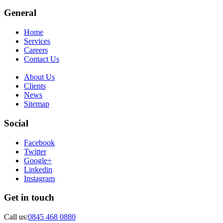
General
Home
Services
Careers
Contact Us
About Us
Clients
News
Sitemap
Social
Facebook
Twitter
Google+
Linkedin
Instagram
Get in touch
Call us:
0845 468 0880