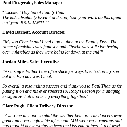
Paul Fitzgerald, Sales Manager
“
Excellent Day full of Family Fun.
The kids absolutely loved it and said, ‘can your work do this again
next year. BRILLIANT!!!”
David Barnett, Account Director
“My son Charlie and I had a great time at the Family Day. The
range of activities was fantastic and Charlie was still clambering
over inflatables as they were being let down at the end!”
Jordan Miles, Sales Executive
“As a single Father I am often stuck for ways to entertain my son
but this Fun day was Great!
So overall a resounding success and thank you to Paul Thomas for
putting it on and his ever stressed PA Robyn Leason for managing
to organise it all and bring everything together.”
Clare Pugh, Client Delivery Director
“Awesome day and so glad the weather held up. The dancers were
great and a very enjoyable afternoon. MM were very generous and
had thought of everything to keep the kids entertained. Great work