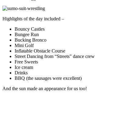
Highlights of the day included –
Bouncy Castles
Bungee Run
Bucking Bronco
Mini Golf
Inflatable Obstacle Course
Street Dancing from “Streets” dance crew
Free Sweets
Ice cream
Drinks
BBQ (the sausages were excellent)
And the sun made an appearance for us too!