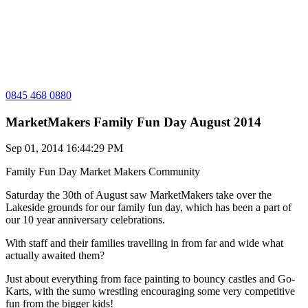
0845 468 0880
MarketMakers Family Fun Day August 2014
Sep 01, 2014 16:44:29 PM
Family Fun Day
Market Makers Community
Saturday the 30th of August saw MarketMakers take over the
Lakeside grounds for our family fun day, which has been a part of
our 10 year anniversary celebrations.
With staff and their families travelling in from far and wide what
actually awaited them?
Just about everything from face painting to bouncy castles and Go-
Karts, with the sumo wrestling encouraging some very competitive
fun from the bigger kids!