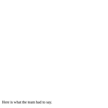
Here is what the team had to say.