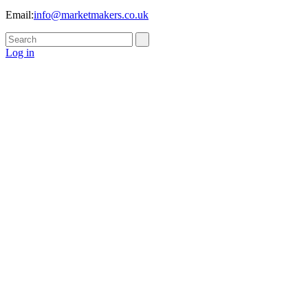
Email:
info@marketmakers.co.uk
Log in