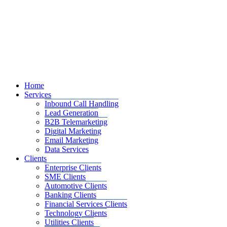
Home
Services
Inbound Call Handling
Lead Generation
B2B Telemarketing
Digital Marketing
Email Marketing
Data Services
Clients
Enterprise Clients
SME Clients
Automotive Clients
Banking Clients
Financial Services Clients
Technology Clients
Utilities Clients