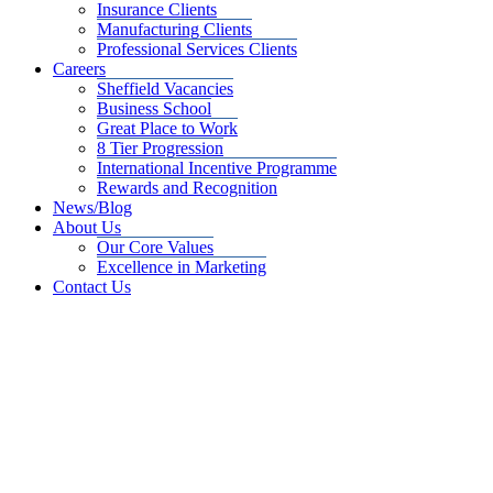
Insurance Clients
Manufacturing Clients
Professional Services Clients
Careers
Sheffield Vacancies
Business School
Great Place to Work
8 Tier Progression
International Incentive Programme
Rewards and Recognition
News/Blog
About Us
Our Core Values
Excellence in Marketing
Contact Us