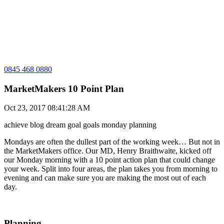
0845 468 0880
MarketMakers 10 Point Plan
Oct 23, 2017 08:41:28 AM
achieve
blog
dream
goal
goals
monday
planning
Mondays are often the dullest part of the working week… But not in
the MarketMakers office. Our MD, Henry Braithwaite, kicked off
our Monday morning with a 10 point action plan that could change
your week. Split into four areas, the plan takes you from morning to
evening and can make sure you are making the most out of each
day.
Planning