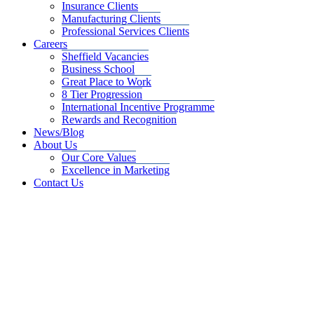
Insurance Clients
Manufacturing Clients
Professional Services Clients
Careers
Sheffield Vacancies
Business School
Great Place to Work
8 Tier Progression
International Incentive Programme
Rewards and Recognition
News/Blog
About Us
Our Core Values
Excellence in Marketing
Contact Us