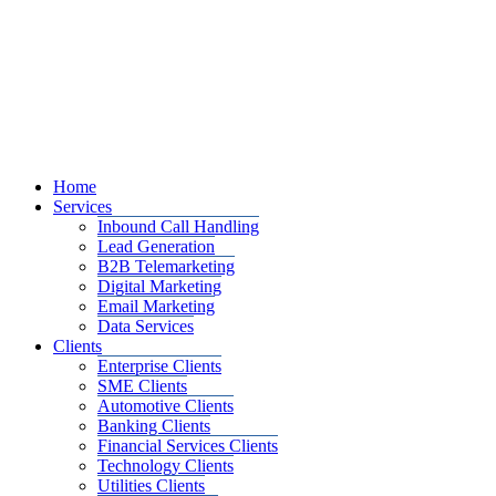
Home
Services
Inbound Call Handling
Lead Generation
B2B Telemarketing
Digital Marketing
Email Marketing
Data Services
Clients
Enterprise Clients
SME Clients
Automotive Clients
Banking Clients
Financial Services Clients
Technology Clients
Utilities Clients