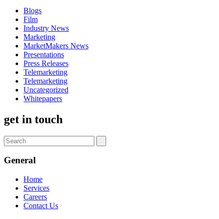
Blogs
Film
Industry News
Marketing
MarketMakers News
Presentations
Press Releases
Telemarketing
Telemarketing
Uncategorized
Whitepapers
get in touch
General
Home
Services
Careers
Contact Us