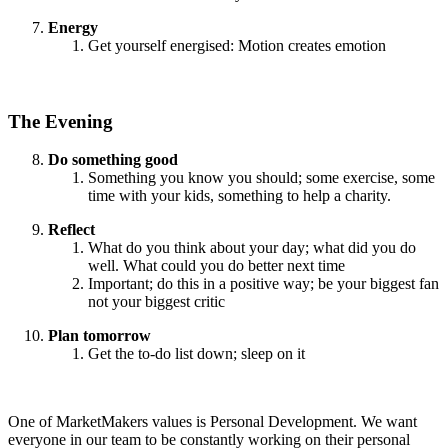
Energy
Get yourself energised: Motion creates emotion
The Evening
Do something good
Something you know you should; some exercise, some
time with your kids, something to help a charity.
Reflect
What do you think about your day; what did you do
well. What could you do better next time
Important; do this in a positive way; be your biggest fan
not your biggest critic
Plan tomorrow
Get the to-do list down; sleep on it
One of MarketMakers values is Personal Development. We want
everyone in our team to be constantly working on their personal