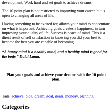
development. Work hard and set goals to achieve dreams.
The 10 point plan is not restricted to improving your career, but is
open to changing all areas of life.
Having something to be excited for, allows your mind to concentrate
on what is important. Achieving goals creates a happiness, in turn
improving your quality of life. Success is peace of mind. This is a
direct result of self-satisfaction in knowing you did your best to
become the best you are capable of becoming.
“A happy mind is a healthy mind, and a healthy mind is good for
the body.” Dalai Lama.
Plan your goals and achieve your dreams with the 10 point
plan.
Tags:
achieve
,
blog
,
dream
,
goal
,
goals
,
monday
,
planning
Categories