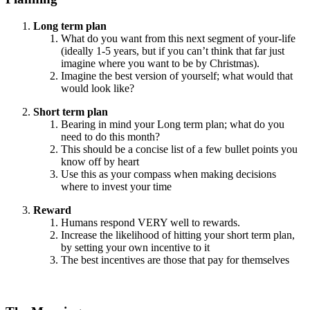
Long term plan
What do you want from this next segment of your-life
(ideally 1-5 years, but if you can’t think that far just
imagine where you want to be by Christmas).
Imagine the best version of yourself; what would that
would look like?
Short term plan
Bearing in mind your Long term plan; what do you
need to do this month?
This should be a concise list of a few bullet points you
know off by heart
Use this as your compass when making decisions
where to invest your time
Reward
Humans respond VERY well to rewards.
Increase the likelihood of hitting your short term plan,
by setting your own incentive to it
The best incentives are those that pay for themselves