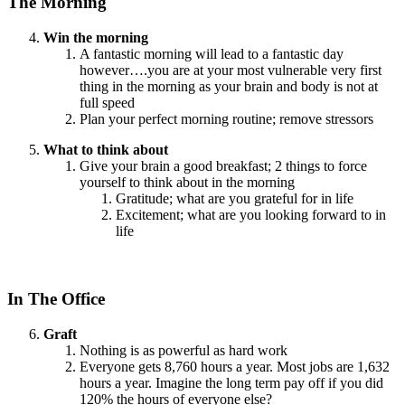
The Morning
Win the morning
A fantastic morning will lead to a fantastic day
however….you are at your most vulnerable very first
thing in the morning as your brain and body is not at
full speed
Plan your perfect morning routine; remove stressors
What to think about
Give your brain a good breakfast; 2 things to force
yourself to think about in the morning
Gratitude; what are you grateful for in life
Excitement; what are you looking forward to in
life
In The Office
Graft
Nothing is as powerful as hard work
Everyone gets 8,760 hours a year. Most jobs are 1,632
hours a year. Imagine the long term pay off if you did
120% the hours of everyone else?