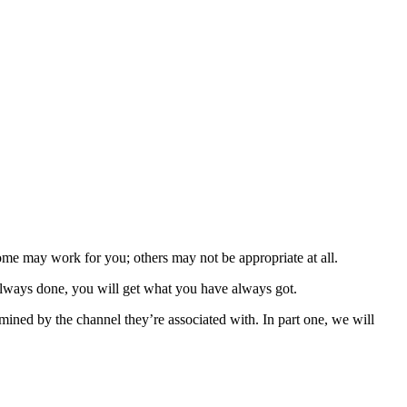
ome may work for you; others may not be appropriate at all.
 always done, you will get what you have always got.
ermined by the channel they’re associated with. In part one, we will