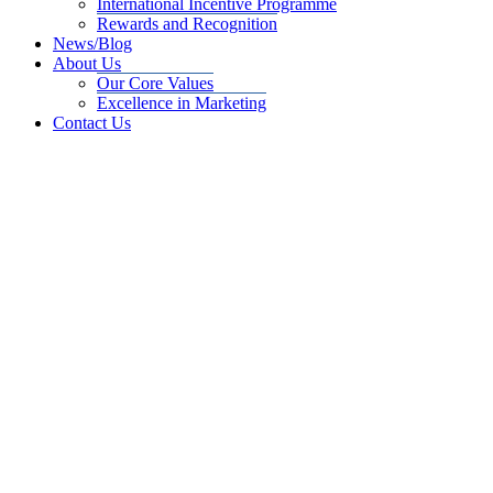
International Incentive Programme
Rewards and Recognition
News/Blog
About Us
Our Core Values
Excellence in Marketing
Contact Us