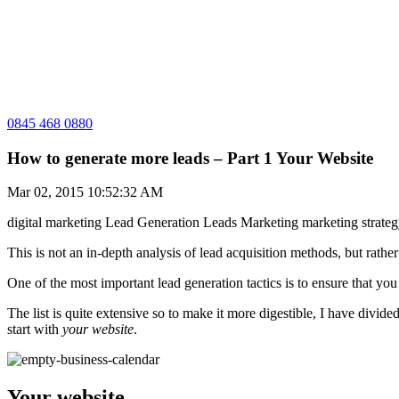
0845 468 0880
How to generate more leads – Part 1 Your Website
Mar 02, 2015 10:52:32 AM
digital marketing
Lead Generation
Leads
Marketing
marketing strate
This is not an in-depth analysis of lead acquisition methods, but rat
One of the most important lead generation tactics is to ensure that y
The list is quite extensive so to make it more digestible, I have divide
start with
your website
.
Your website