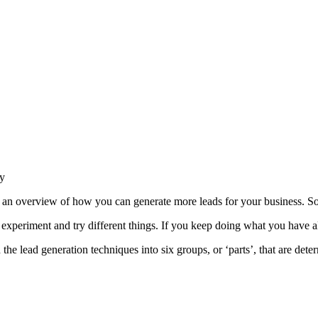
gy
her an overview of how you can generate more leads for your business. S
ou experiment and try different things. If you keep doing what you have
d the lead generation techniques into six groups, or ‘parts’, that are det