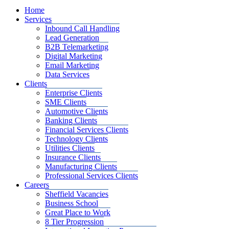
Home
Services
Inbound Call Handling
Lead Generation
B2B Telemarketing
Digital Marketing
Email Marketing
Data Services
Clients
Enterprise Clients
SME Clients
Automotive Clients
Banking Clients
Financial Services Clients
Technology Clients
Utilities Clients
Insurance Clients
Manufacturing Clients
Professional Services Clients
Careers
Sheffield Vacancies
Business School
Great Place to Work
8 Tier Progression