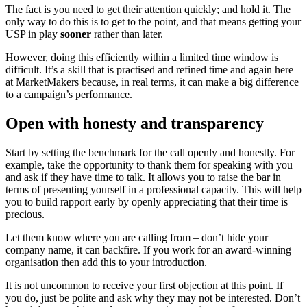
The fact is you need to get their attention quickly; and hold it. The
only way to do this is to get to the point, and that means getting your
USP in play
sooner
rather than later.
However, doing this efficiently within a limited time window is
difficult. It’s a skill that is practised and refined time and again here
at MarketMakers because, in real terms, it can make a big difference
to a campaign’s performance.
Open with honesty and transparency
Start by setting the benchmark for the call openly and honestly. For
example, take the opportunity to thank them for speaking with you
and ask if they have time to talk. It allows you to raise the bar in
terms of presenting yourself in a professional capacity. This will help
you to build rapport early by openly appreciating that their time is
precious.
Let them know where you are calling from – don’t hide your
company name, it can backfire. If you work for an award-winning
organisation then add this to your introduction.
It is not uncommon to receive your first objection at this point. If
you do, just be polite and ask why they may not be interested. Don’t