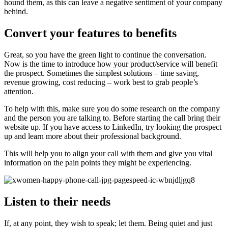
hound them, as this can leave a negative sentiment of your company
behind.
Convert your features to benefits
Great, so you have the green light to continue the conversation.
Now is the time to introduce how your product/service will benefit
the prospect. Sometimes the simplest solutions – time saving,
revenue growing, cost reducing – work best to grab people’s
attention.
To help with this, make sure you do some research on the company
and the person you are talking to. Before starting the call bring their
website up. If you have access to LinkedIn, try looking the prospect
up and learn more about their professional background.
This will help you to align your call with them and give you vital
information on the pain points they might be experiencing.
Listen to their needs
If, at any point, they wish to speak; let them. Being quiet and just