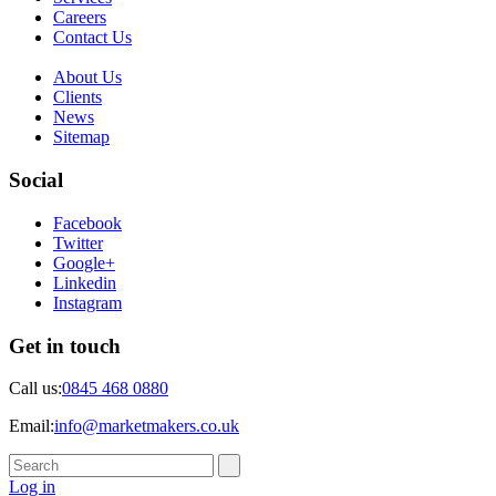
Careers
Contact Us
About Us
Clients
News
Sitemap
Social
Facebook
Twitter
Google+
Linkedin
Instagram
Get in touch
Call us:
0845 468 0880
Email:
info@marketmakers.co.uk
Log in