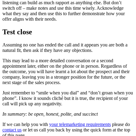
listening can build as much rapport as anything else. But don’t
switch off – make notes and use this time wisely. Acknowledge
what they say and then use this to further demonstrate how your
offer aligns with their needs.
Test close
Assuming no one has ended the call and it appears you are both a
natural fit, then ask if they have any objections.
This may lead to a more detailed conversation or a second
appointment later, either on the phone or in person. Regardless of
the outcome, you will have learnt a lot about the prospect and their
company, leaving you in a stronger position for the future, or the
next stage of the sales process.
Just remember to “smile when you dial” and “don’t groan when you
phone”. I know it sounds cliché but it is true, the recipient of your
call will pick up any negativity.
In summary: be open, honest, polite, and succinct
If we can help you with
your telemarketing requirements
please do
contact us
or let us call you back by using the quick form at the top
of this page.