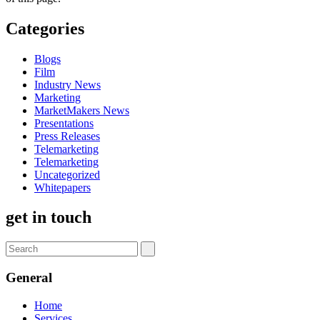
Categories
Blogs
Film
Industry News
Marketing
MarketMakers News
Presentations
Press Releases
Telemarketing
Telemarketing
Uncategorized
Whitepapers
get in touch
General
Home
Services