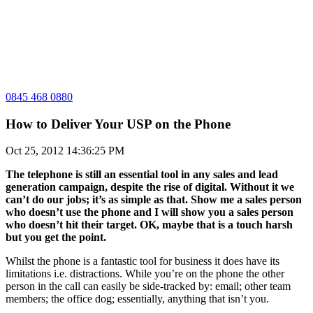
0845 468 0880
How to Deliver Your USP on the Phone
Oct 25, 2012 14:36:25 PM
The telephone is still an essential tool in any sales and lead
generation campaign, despite the rise of digital. Without it we
can’t do our jobs; it’s as simple as that. Show me a sales person
who doesn’t use the phone and I will show you a sales person
who doesn’t hit their target. OK, maybe that is a touch harsh
but you get the point.
Whilst the phone is a fantastic tool for business it does have its
limitations i.e. distractions. While you’re on the phone the other
person in the call can easily be side-tracked by: email; other team
members; the office dog; essentially, anything that isn’t you.