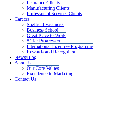
Insurance Clients
Manufacturing Clients
Professional Services Clients
Careers
Sheffield Vacancies
Business School
Great Place to Work
8 Tier Progression
International Incentive Programme
Rewards and Recognition
News/Blog
About Us
Our Core Values
Excellence in Marketing
Contact Us