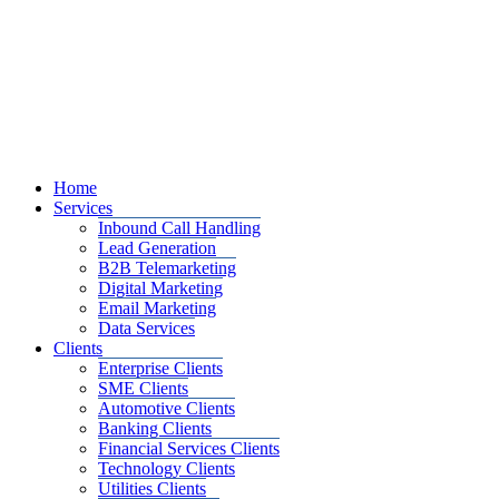
Home
Services
Inbound Call Handling
Lead Generation
B2B Telemarketing
Digital Marketing
Email Marketing
Data Services
Clients
Enterprise Clients
SME Clients
Automotive Clients
Banking Clients
Financial Services Clients
Technology Clients
Utilities Clients