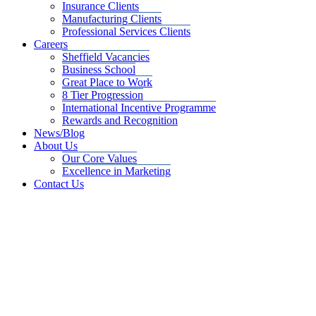
Insurance Clients
Manufacturing Clients
Professional Services Clients
Careers
Sheffield Vacancies
Business School
Great Place to Work
8 Tier Progression
International Incentive Programme
Rewards and Recognition
News/Blog
About Us
Our Core Values
Excellence in Marketing
Contact Us