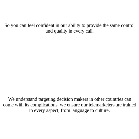
So you can feel confident in our ability to provide the same control
and quality in every call.
We understand targeting decision makers in other countries can
come with its complications, we ensure our telemarketers are trained
in every aspect, from language to culture.