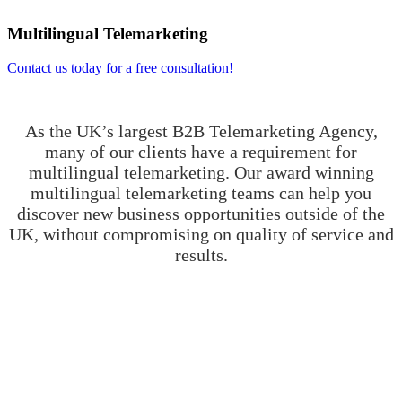
Multilingual Telemarketing
Contact us today for a free consultation!
As the UK’s largest B2B Telemarketing Agency,
many of our clients have a requirement for
multilingual telemarketing. Our award winning
multilingual telemarketing teams can help you
discover new business opportunities outside of the
UK, without compromising on quality of service and
results.