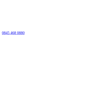
0845 468 0880