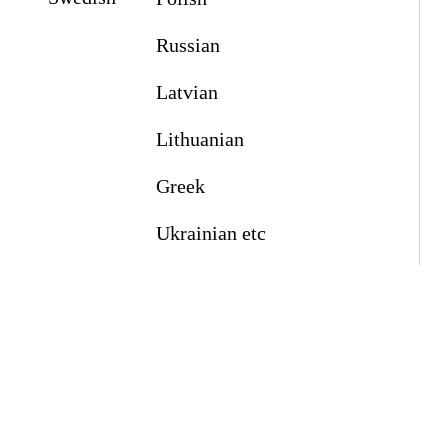
Russian
Latvian
Lithuanian
Greek
Ukrainian etc