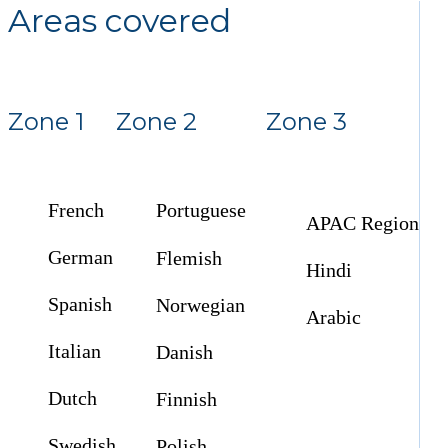
Areas covered
Zone 1
Zone 2
Zone 3
French
Portuguese
APAC Region
German
Flemish
Hindi
Spanish
Norwegian
Arabic
Italian
Danish
Dutch
Finnish
Swedish
Polish