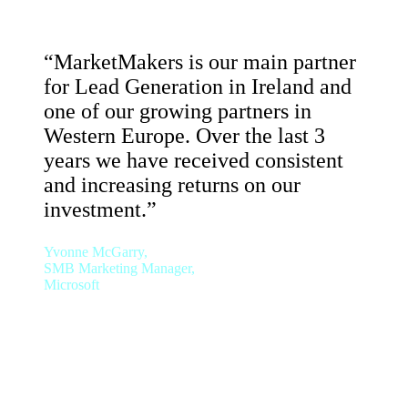
“MarketMakers is our main partner
for Lead Generation in Ireland and
one of our growing partners in
Western Europe. Over the last 3
years we have received consistent
and increasing returns on our
investment.”
Yvonne McGarry,
SMB Marketing Manager,
Microsoft