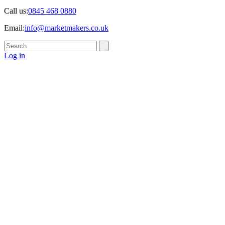
Call us:
0845 468 0880
Email:
info@marketmakers.co.uk
Log in