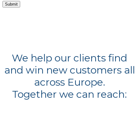
By submitting this form I agree to my details being used in sole connection with the
intended enquiry. Please check our
privacy policy
to see how we protect and manage your
submitted data.
We help our clients find
and win new customers all
across Europe.
Together we can reach: