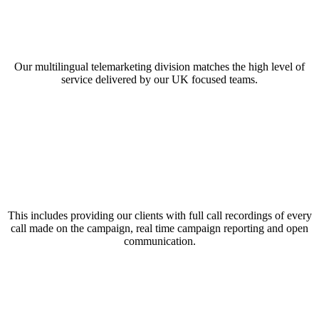
Our multilingual telemarketing division matches the high level of
service delivered by our UK focused teams.
This includes providing our clients with full call recordings of every
call made on the campaign, real time campaign reporting and open
communication.