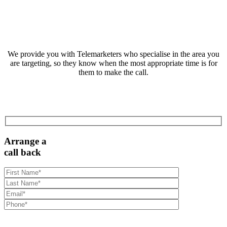
We provide you with Telemarketers who specialise in the area you
are targeting, so they know when the most appropriate time is for
them to make the call.
Arrange a
call back