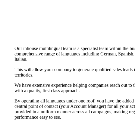
Our inhouse multilingual team is a specialist team within the bu
comprehensive range of languages including German, Spanish, 
Italian.
This will allow your company to generate qualified sales leads 
territories.
We have extensive experience helping companies reach out to th
with a quality, first class approach.
By operating all languages under one roof, you have the added 
central point of contact (your Account Manager) for all your acti
provided in a uniform manner across all campaigns, making reg
performance easy to see.