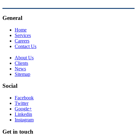
General
Home
Services
Careers
Contact Us
About Us
Clients
News
Sitemap
Social
Facebook
Twitter
Google+
Linkedin
Instagram
Get in touch