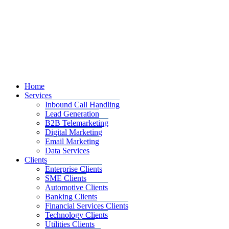
Home
Services
Inbound Call Handling
Lead Generation
B2B Telemarketing
Digital Marketing
Email Marketing
Data Services
Clients
Enterprise Clients
SME Clients
Automotive Clients
Banking Clients
Financial Services Clients
Technology Clients
Utilities Clients