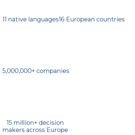
11 native languages
16 European countries
5,000,000+ companies
15 million+ decision
makers across Europe